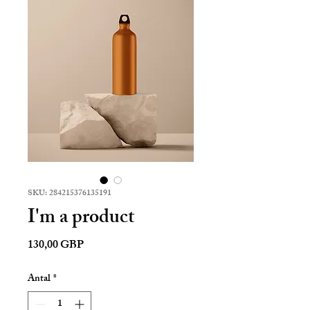
SKU: 284215376135191
I'm a product
Pris
130,00 GBP
Antal
*