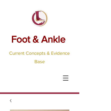
Foot & Ankle
Current Concepts & Evidence
Base