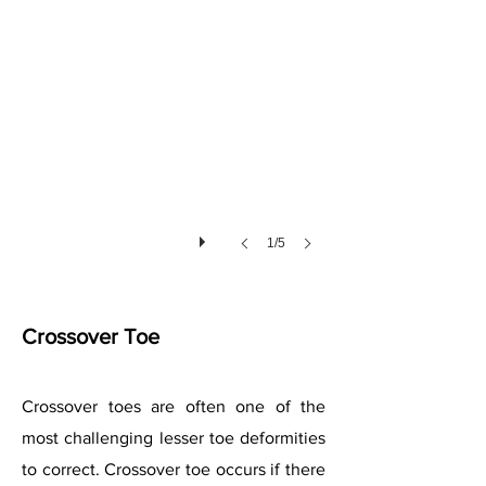
1/5
Crossover Toe
Crossover toes are often one of the
most challenging lesser toe deformities
to correct. Crossover toe occurs if there