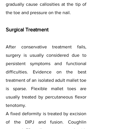
gradually cause callosities at the tip of
the toe and pressure on the nail.
Surgical Treatment
After conservative treatment fails,
surgery is usually considered due to
persistent symptoms and functional
difficulties. Evidence on the best
treatment of an isolated adult mallet toe
is sparse. Flexible mallet toes are
usually treated by percutaneous flexor
tenotomy.
A fixed deformity is treated by excision
of the DIPJ and fusion. Coughlin