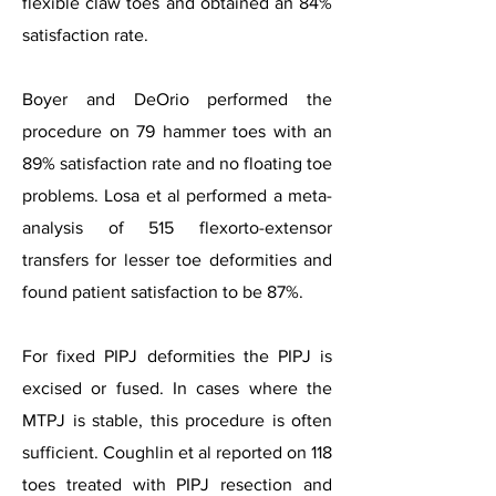
flexible claw toes and obtained an 84%
satisfaction rate.
Boyer and DeOrio performed the
procedure on 79 hammer toes with an
89% satisfaction rate and no floating toe
problems. Losa et al performed a meta-
analysis of 515 flexorto-extensor
transfers for lesser toe deformities and
found patient satisfaction to be 87%.
For fixed PIPJ deformities the PIPJ is
excised or fused. In cases where the
MTPJ is stable, this procedure is often
sufficient. Coughlin et al reported on 118
toes treated with PIPJ resection and