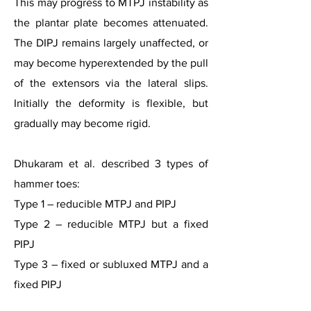
This may progress to MTPJ instability as
the plantar plate becomes attenuated.
The DIPJ remains largely unaffected, or
may become hyperextended by the pull
of the extensors via the lateral slips.
Initially the deformity is flexible, but
gradually may become rigid.
Dhukaram et al. described 3 types of
hammer toes:
Type 1 – reducible MTPJ and PIPJ
Type 2 – reducible MTPJ but a fixed
PIPJ
Type 3 – fixed or subluxed MTPJ and a
fixed PIPJ