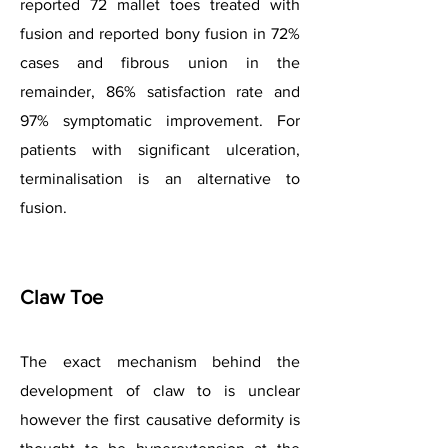
reported 72 mallet toes treated with
fusion and reported bony fusion in 72%
cases and fibrous union in the
remainder, 86% satisfaction rate and
97% symptomatic improvement. For
patients with significant ulceration,
terminalisation is an alternative to
fusion.
Claw Toe
The exact mechanism behind the
development of claw to is unclear
however the first causative deformity is