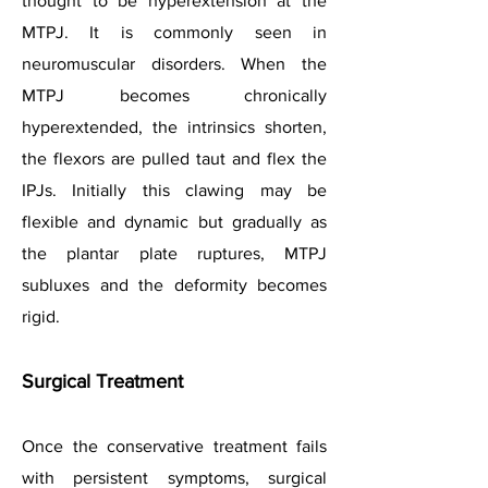
thought to be hyperextension at the
MTPJ. It is commonly seen in
neuromuscular disorders. When the
MTPJ becomes chronically
hyperextended, the intrinsics shorten,
the flexors are pulled taut and flex the
IPJs. Initially this clawing may be
flexible and dynamic but gradually as
the plantar plate ruptures, MTPJ
subluxes and the deformity becomes
rigid.
Surgical Treatment
Once the conservative treatment fails
with persistent symptoms, surgical