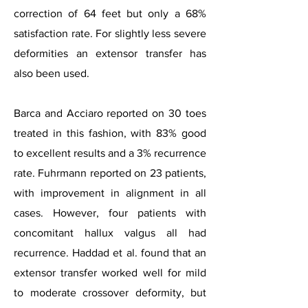
correction of 64 feet but only a 68%
satisfaction rate. For slightly less severe
deformities an extensor transfer has
also been used.
Barca and Acciaro reported on 30 toes
treated in this fashion, with 83% good
to excellent results and a 3% recurrence
rate. Fuhrmann reported on 23 patients,
with improvement in alignment in all
cases.
However, four patients with
concomitant hallux valgus all had
recurrence. Haddad et al. found that an
extensor transfer worked well for mild
to moderate crossover deformity, but