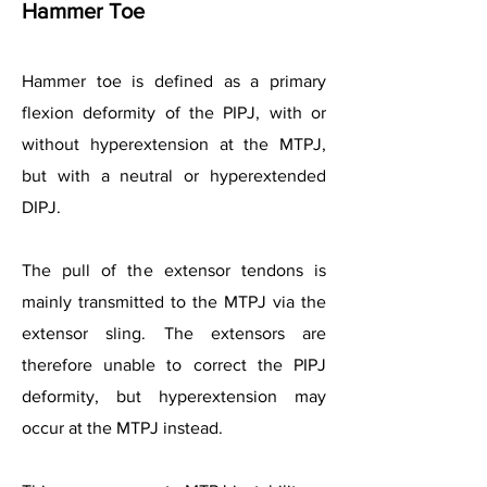
Hammer Toe
Hammer toe is defined as a primary
flexion deformity of the PIPJ, with or
without hyperextension at the MTPJ,
but with a neutral or hyperextended
DIPJ.
The pull of the extensor tendons is
mainly transmitted to the MTPJ via the
extensor sling. The extensors are
therefore unable to correct the PIPJ
deformity, but hyperextension may
occur at the MTPJ instead.