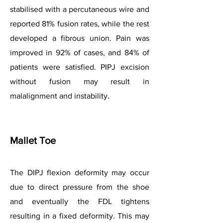
stabilised with a percutaneous wire and
reported 81% fusion rates, while the rest
developed a fibrous union. Pain was
improved in 92% of cases, and 84% of
patients were satisfied. PIPJ excision
without fusion may result in
malalignment and instability.
Mallet Toe
The DIPJ flexion deformity may occur
due to direct pressure from the shoe
and eventually the FDL tightens
resulting in a fixed deformity. This may