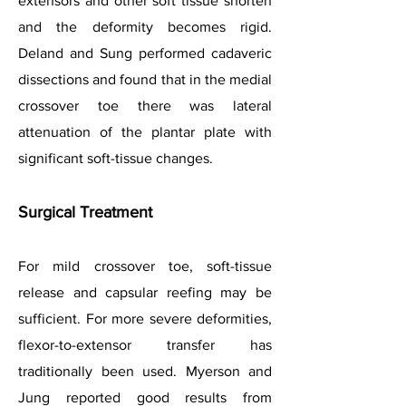
extensors and other soft tissue shorten
and the deformity becomes rigid.
Deland and Sung performed cadaveric
dissections and found that in the medial
crossover toe there was lateral
attenuation of the plantar plate with
significant soft-tissue changes.
Surgical Treatment
For mild crossover toe, soft-tissue
release and capsular reefing may be
sufficient. For more severe deformities,
flexor-to-extensor transfer has
traditionally been used. Myerson and
Jung reported good results from