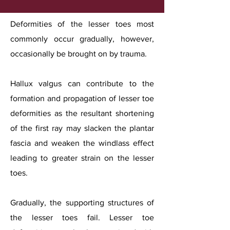
Deformities of the lesser toes most
commonly occur gradually, however,
occasionally be brought on by trauma.
Hallux valgus can contribute to the
formation and propagation of lesser toe
deformities as the resultant shortening
of the first ray may slacken the plantar
fascia and weaken the windlass effect
leading to greater strain on the lesser
toes.
Gradually, the supporting structures of
the lesser toes fail. Lesser toe