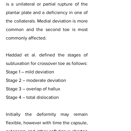
is a unilateral or partial rupture of the
plantar plate and a deficiency in one of
the collaterals. Medial deviation is more
common and the second toe is most
commonly affected.
Haddad et al. defined the stages of
subluxation for crossover toe as follows:
Stage 1 – mild deviation
Stage 2 – moderate deviation
Stage 3 – overlap of hallux
Stage 4 – total dislocation
Initially the deformity may remain
flexible, however with time the capsule,