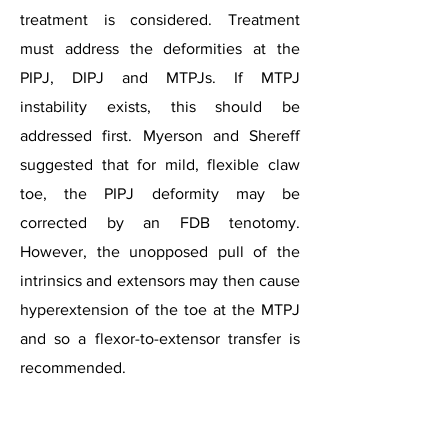
treatment is considered. Treatment
must address the deformities at the
PIPJ, DIPJ and MTPJs. If MTPJ
instability exists, this should be
addressed first. Myerson and Shereff
suggested that for mild, flexible claw
toe, the PIPJ deformity may be
corrected by an FDB tenotomy.
However, the unopposed pull of the
intrinsics and extensors may then cause
hyperextension of the toe at the MTPJ
and so a flexor-to-extensor transfer is
Lesser Toe Deformities
recommended.​​