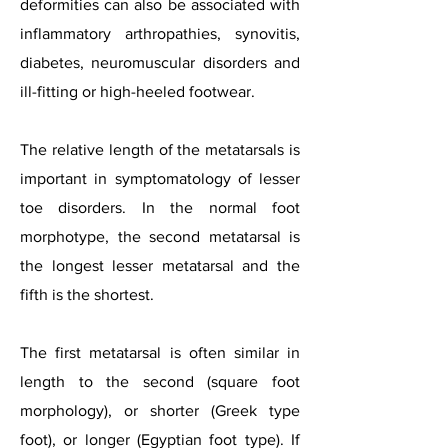
deformities can also be associated with
inflammatory arthropathies, synovitis,
diabetes, neuromuscular disorders and
ill-fitting or high-heeled footwear.
The relative length of the metatarsals is
important in symptomatology of lesser
toe disorders. In the normal foot
morphotype, the second metatarsal is
the longest lesser metatarsal and the
fifth is the shortest.
The first metatarsal is often similar in
length to the second (square foot
morphology), or shorter (Greek type
foot), or longer (Egyptian foot type). If