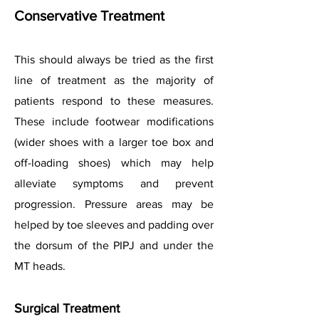
Conservative Treatment
This should always be tried as the first
line of treatment as the majority of
patients respond to these measures.
These include footwear modifications
(wider shoes with a larger toe box and
off-loading shoes) which may help
alleviate symptoms and prevent
progression. Pressure areas may be
helped by toe sleeves and padding over
the dorsum of the PIPJ and under the
MT heads.
Surgical Treatment