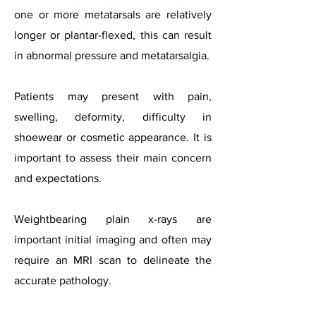
one or more metatarsals are relatively
longer or plantar-flexed, this can result
in abnormal pressure and metatarsalgia.
Patients may present with pain,
swelling, deformity, difficulty in
shoewear or cosmetic appearance. It is
important to assess their main concern
and expectations.
Weightbearing plain x-rays are
important initial imaging and often may
require an MRI scan to delineate the
accurate pathology.