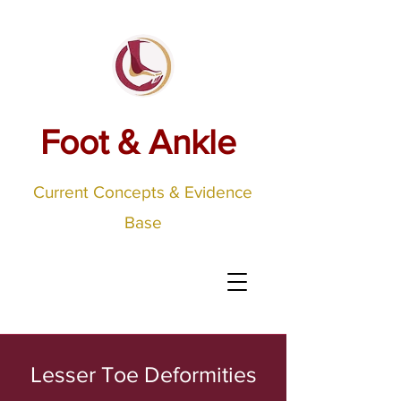
Foot & Ankle
Current Concepts & Evidence
Base
Lesser Toe Deformities