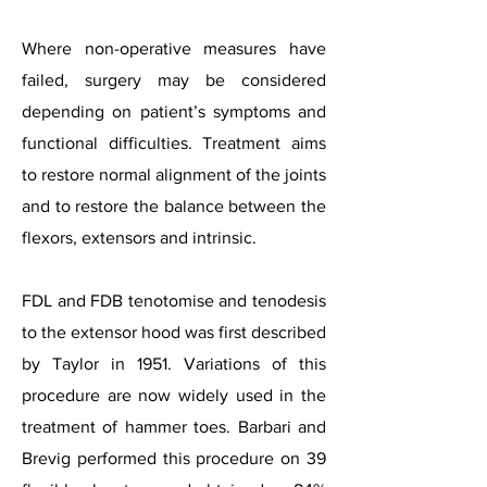
Where non-operative measures have
failed, surgery may be considered
depending on patient’s symptoms and
functional difficulties. Treatment aims
to restore normal alignment of the joints
and to restore the balance between the
flexors, extensors and intrinsic.
FDL and FDB tenotomise and tenodesis
to the extensor hood was first described
by Taylor in 1951. Variations of this
procedure are now widely used in the
treatment of hammer toes. Barbari and
Brevig performed this procedure on 39