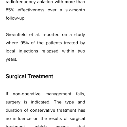
radiofrequency ablation with more than
85% effectiveness over a six-month
follow-up.
Greenfield et al. reported on a study
where 95% of the patients treated by
local injections relapsed within two
years.
Surgical Treatment
If non-operative management fails,
surgery is indicated. The type and
duration of conservative treatment has
no influence on the results of surgical
treatment, which means that