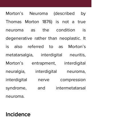
Morton’s Neuroma (described by
Thomas Morton 1876) is not a true
neuroma as the condition is
degenerative rather than neoplastic. It
is also referred to as Morton’s
metatarsalgia, interdigital neuritis,
Morton’s entrapment, interdigital
neuralgia, interdigital neuroma,
interdigital nerve compression
syndrome, and intermetatarsal
neuroma.
Incidence