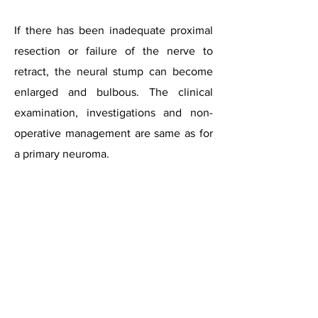
If there has been inadequate proximal
resection or failure of the nerve to
retract, the neural stump can become
enlarged and bulbous. The clinical
examination, investigations and non-
operative management are same as for
a primary neuroma.
For surgery, both dorsal and plantar
incisions are recommended. The dorsal
incision has to be extended proximally
to visualise the stump, but sometimes,
exposure can be difficult. The plantar
approach is considered to provide a