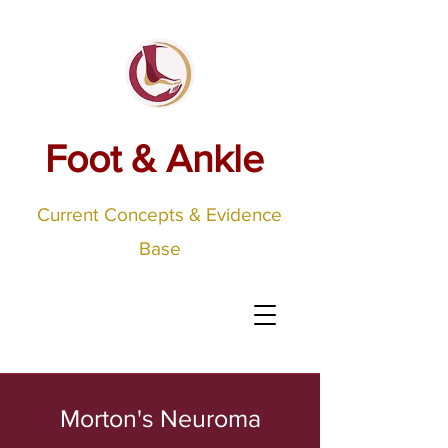
Foot & Ankle
Current Concepts & Evidence
Base
Morton's Neuroma