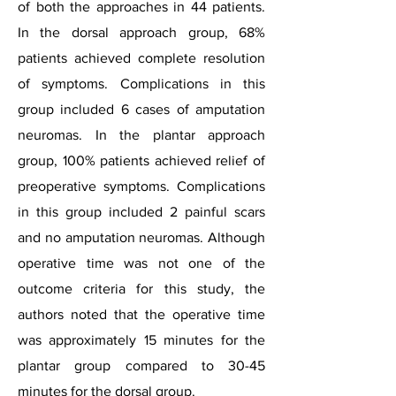
of both the approaches in 44 patients.
In the dorsal approach group, 68%
patients achieved complete resolution
of symptoms. Complications in this
group included 6 cases of amputation
neuromas. In the plantar approach
group, 100% patients achieved relief of
preoperative symptoms. Complications
in this group included 2 painful scars
and no amputation neuromas. Although
operative time was not one of the
outcome criteria for this study, the
authors noted that the operative time
was approximately 15 minutes for the
plantar group compared to 30-45
minutes for the dorsal group.