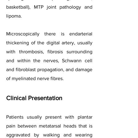
basketball), MTP joint pathology and
lipoma.
Microscopically there is endarterial
thickening of the digital artery, usually
with thrombosis, fibrosis surrounding
and within the nerves, Schwann cell
and fibroblast propagation, and damage
of myelinated nerve fibres.
Clinical Presentation
Patients usually present with plantar
pain between metatarsal heads that is
aggravated by walking and wearing