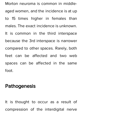
Morton neuroma is common in middle-
aged women, and the incidence is at up
to 15 times higher in females than
males. The exact incidence is unknown.
It is common in the third interspace
because the 3rd interspace is narrower
compared to other spaces. Rarely, both
feet can be affected and two web
spaces can be affected in the same
foot.
Pathogenesis
It is thought to occur as a result of
compression of the interdigital nerve