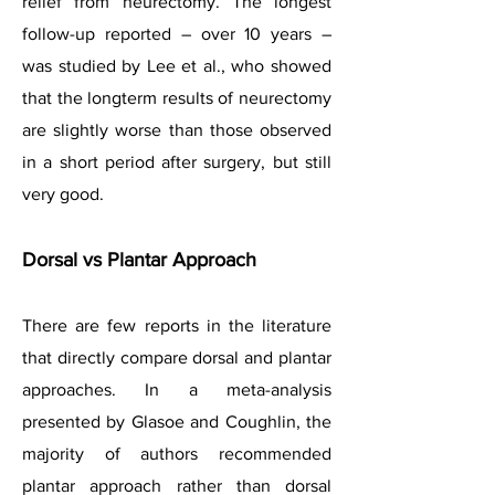
relief from neurectomy. The longest
follow-up reported – over 10 years –
was studied by Lee et al., who showed
that the longterm results of neurectomy
are slightly worse than those observed
in a short period after surgery, but still
very good.
Dorsal vs Plantar Approach
There are few reports in the literature
that directly compare dorsal and plantar
approaches. In a meta-analysis
presented by Glasoe and Coughlin, the
majority of authors recommended
plantar approach rather than dorsal