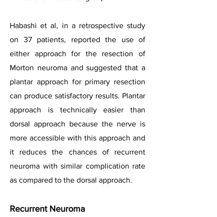
Habashi et al, in a retrospective study
on 37 patients, reported the use of
either approach for the resection of
Morton neuroma and suggested that a
plantar approach for primary resection
can produce satisfactory results. Plantar
approach is technically easier than
dorsal approach because the nerve is
more accessible with this approach and
it reduces the chances of recurrent
neuroma with similar complication rate
as compared to the dorsal approach.
Recurrent Neuroma