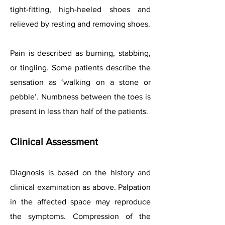
tight-fitting, high-heeled shoes and
relieved by resting and removing shoes.
Pain is described as burning, stabbing,
or tingling. Some patients describe the
sensation as ‘walking on a stone or
pebble’. Numbness between the toes is
present in less than half of the patients.
Clinical Assessment
Diagnosis is based on the history and
clinical examination as above. Palpation
in the affected space may reproduce
the symptoms. Compression of the