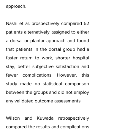
approach.
Nashi et al. prospectively compared 52
patients alternatively assigned to either
a dorsal or plantar approach and found
that patients in the dorsal group had a
faster return to work, shorter hospital
stay, better subjective satisfaction and
fewer complications. However, this
study made no statistical comparison
between the groups and did not employ
any validated outcome assessments.
Wilson and Kuwada retrospectively
compared the results and complications