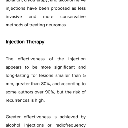
injections have been proposed as less
invasive and more conservative
methods of treating neuromas.
Injection Therapy
The effectiveness of the injection
appears to be more significant and
long-lasting for lesions smaller than 5
mm, greater than 80%, and according to
some authors over 90%, but the risk of
recurrences is high.
Greater effectiveness is achieved by
alcohol injections or radiofrequency