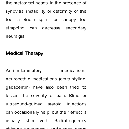
the metatarsal heads. In the presence of
synovitis, instability or deformity of the
toe, a Budin splint or canopy toe
strapping can decrease secondary
neuralgia.
Medical Therapy
Anti-inflammatory medications,
neuropathic medications (amitriptyline,
gabapentin) have also been tried to
lessen the severity of pain. Blind or
ultrasound-guided steroid injections
can occasionally help, but their effect is
usually short-lived. Radiofrequency
ablation, cryotherapy, and alcohol nerve