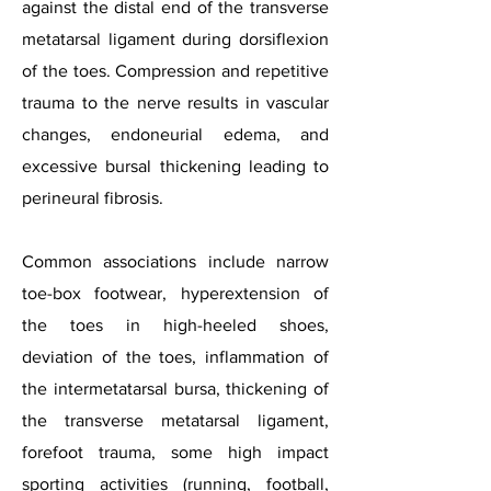
against the distal end of the transverse
metatarsal ligament during dorsiflexion
of the toes. Compression and repetitive
trauma to the nerve results in vascular
changes, endoneurial edema, and
excessive bursal thickening leading to
perineural fibrosis.
Common associations include narrow
toe-box footwear, hyperextension of
the toes in high-heeled shoes,
deviation of the toes, inflammation of
the intermetatarsal bursa, thickening of
the transverse metatarsal ligament,
forefoot trauma, some high impact
sporting activities (running, football,