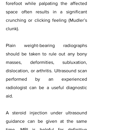
forefoot while palpating the affected
space often results in a significant
crunching or clicking feeling (Mudler’s
clunk).
Plain weight-bearing radiographs
should be taken to rule out any bony
masses, deformities, subluxation,
dislocation, or arthritis. Ultrasound scan
performed by an experienced
radiologist can be a useful diagnostic
aid.
A steroid injection under ultrasound
guidance can be given at the same
time. MRI is helpful for definitive