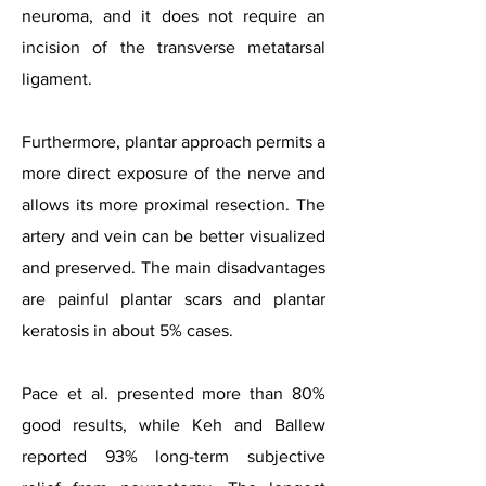
neuroma, and it does not require an
incision of the transverse metatarsal
ligament.
Furthermore, plantar approach permits a
more direct exposure of the nerve and
allows its more proximal resection. The
artery and vein can be better visualized
and preserved. The main disadvantages
are painful plantar scars and plantar
keratosis in about 5% cases.
Pace et al. presented more than 80%
good results, while Keh and Ballew
reported 93% long-term subjective