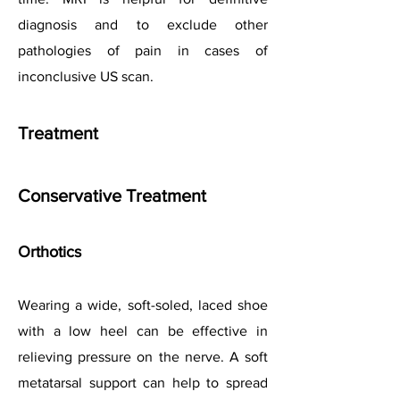
diagnosis and to exclude other
pathologies of pain in cases of
inconclusive US scan.
Treatment
Conservative Treatment
Orthotics
Wearing a wide, soft-soled, laced shoe
with a low heel can be effective in
relieving pressure on the nerve. A soft
metatarsal support can help to spread