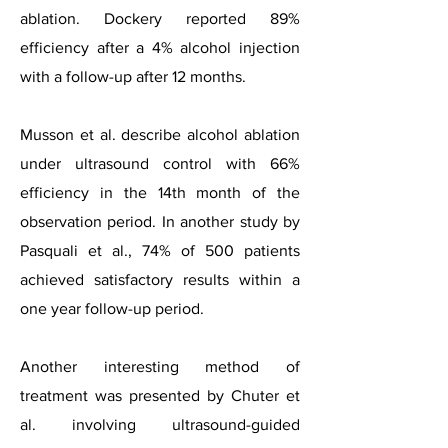
ablation. Dockery reported 89%
efficiency after a 4% alcohol injection
with a follow-up after 12 months.
Musson et al. describe alcohol ablation
under ultrasound control with 66%
efficiency in the 14th month of the
observation period. In another study by
Pasquali et al., 74% of 500 patients
achieved satisfactory results within a
one year follow-up period.
Another interesting method of
treatment was presented by Chuter et
al. involving ultrasound-guided