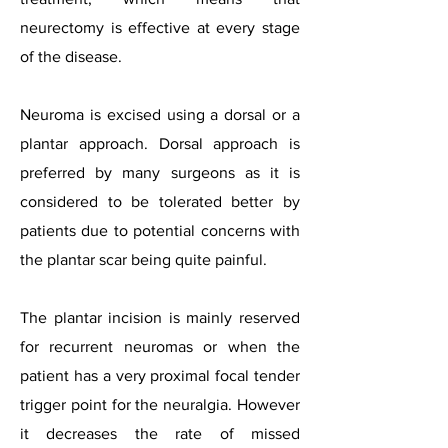
neurectomy is effective at every stage
of the disease.
Neuroma is excised using a dorsal or a
plantar approach. Dorsal approach is
preferred by many surgeons as it is
considered to be tolerated better by
patients due to potential concerns with
the plantar scar being quite painful.
The plantar incision is mainly reserved
for recurrent neuromas or when the
patient has a very proximal focal tender
trigger point for the neuralgia. However
it decreases the rate of missed