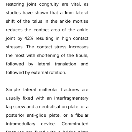
restoring joint congruity are vital, as
studies have shown that a 1mm lateral
shift of the talus in the ankle mortise
reduces the contact area of the ankle
joint by 42% resulting in high contact
stresses. The contact stress increases
the most with shortening of the fibula,
followed by lateral translation and
followed by external rotation.
Simple lateral malleolar fractures are
usually fixed with an interfragmentary
lag screw and a neutralisation plate, or a
posterior anti-glide plate, or a fibular
intramedullary device. Comminuted