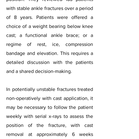
with stable ankle fractures over a period
of 8 years. Patients were offered a
choice of a weight bearing below knee
cast; a functional ankle brace; or a
regime of rest, ice, compression
bandage and elevation. This requires a
detailed discussion with the patients
and a shared decision-making.
In potentially unstable fractures treated
non-operatively with cast application, it
may be necessary to follow the patient
weekly with serial x-rays to assess the
position of the fracture, with cast
removal at approximately 6 weeks