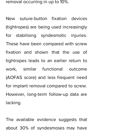
removal occurring in up to 10%.
New suture-button fixation devices
(tightropes) are being used increasingly
for stabilising syndesmotic injuries.
These have been compared with screw
fixation and shown that the use of
tightropes leads to an earlier return to
work, similar functional outcome
(AOFAS score) and less frequent need
for implant removal compared to screw.
However, long-term follow-up data are
lacking.
The available evidence suggests that
about 30% of syndesmoses may have