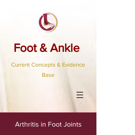
Foot & Ankle
Current Concepts & Evidence
Base
Arthritis in Foot Joints