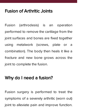
Fusion of Arthritic Joints
Fusion (arthrodesis) is an operation
performed to remove the cartilage from the
joint surfaces and bones are fixed together
using metalwork (screws, plate or a
combination). The body then heals it like a
fracture and new bone grows across the
joint to complete the fusion.
Why do I need a fusion?
Fusion surgery is performed to treat the
symptoms of a severely arthritic (worn out)
joint to alleviate pain and improve function.