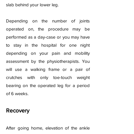
slab behind your lower leg.
Depending on the number of joints
operated on, the procedure may be
performed as a day-case or you may have
to stay in the hospital for one night
depending on your pain and mobility
assessment by the physiotherapists. You
will use a walking frame or a pair of
crutches with only toe-touch weight
bearing on the operated leg for a period
of 6 weeks.
Recovery
After going home, elevation of the ankle