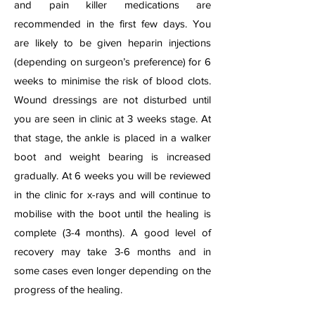
and pain killer medications are
recommended in the first few days. You
are likely to be given heparin injections
(depending on surgeon’s preference) for 6
weeks to minimise the risk of blood clots.
Wound dressings are not disturbed until
you are seen in clinic at 3 weeks stage. At
that stage, the ankle is placed in a walker
boot and weight bearing is increased
gradually. At 6 weeks you will be reviewed
in the clinic for x-rays and will continue to
mobilise with the boot until the healing is
complete (3-4 months). A good level of
recovery may take 3-6 months and in
some cases even longer depending on the
progress of the healing.