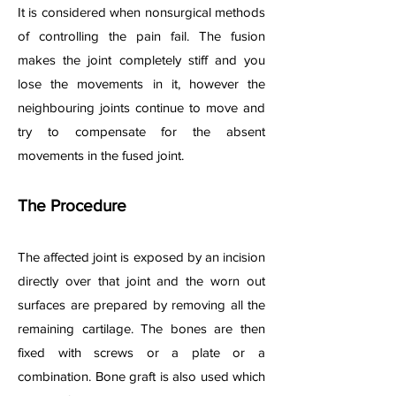
It is considered when nonsurgical methods
of controlling the pain fail. The fusion
makes the joint completely stiff and you
lose the movements in it, however the
neighbouring joints continue to move and
try to compensate for the absent
movements in the fused joint.
The Procedure
The affected joint is exposed by an incision
directly over that joint and the worn out
surfaces are prepared by removing all the
remaining cartilage. The bones are then
fixed with screws or a plate or a
combination. Bone graft is also used which