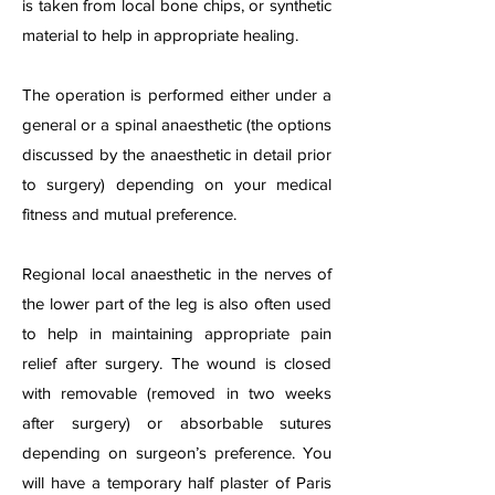
is taken from local bone chips, or synthetic
material to help in appropriate healing.
The operation is performed either under a
general or a spinal anaesthetic (the options
discussed by the anaesthetic in detail prior
to surgery) depending on your medical
fitness and mutual preference.
Regional local anaesthetic in the nerves of
the lower part of the leg is also often used
to help in maintaining appropriate pain
relief after surgery. The wound is closed
with removable (removed in two weeks
after surgery) or absorbable sutures
depending on surgeon’s preference. You
will have a temporary half plaster of Paris