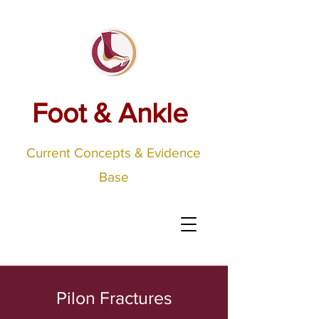
Foot & Ankle
Current Concepts & Evidence
Base
Pilon Fractures