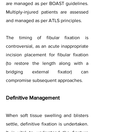
are managed as per BOAST guidelines.
Multiply-injured patients are assessed
and managed as per ATLS principles.
The timing of fibular fixation is
controversial, as an acute inappropriate
incision placement for fibular fixation
(to restore the length along with a
bridging external fixator) can
compromise subsequent approaches.
Definitive Management
When soft tissue swelling and blisters
settle, definitive fixation is undertaken.