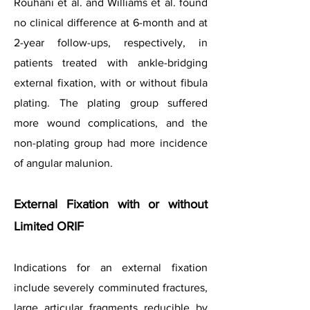
Rouhani et al. and Williams et al. found
no clinical difference at 6-month and at
2-year follow-ups, respectively, in
patients treated with ankle-bridging
external fixation, with or without fibula
plating. The plating group suffered
more wound complications, and the
non-plating group had more incidence
of angular malunion.
External Fixation with or without
Limited ORIF
Indications for an external fixation
include severely comminuted fractures,
large articular fragments reducible by