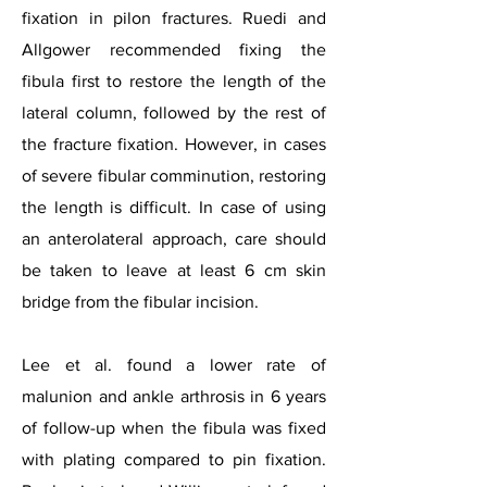
fixation in pilon fractures. Ruedi and
Allgower recommended fixing the
fibula first to restore the length of the
lateral column, followed by the rest of
the fracture fixation. However, in cases
of severe fibular comminution, restoring
the length is difficult. In case of using
an anterolateral approach, care should
be taken to leave at least 6 cm skin
bridge from the fibular incision.
Lee et al. found a lower rate of
malunion and ankle arthrosis in 6 years
of follow-up when the fibula was fixed
with plating compared to pin fixation.