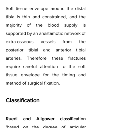
Soft tissue envelope around the distal
tibia is thin and constrained, and the
majority of the blood supply is
supported by an anastamotic network of
extra-osseous vessels from the
posterior tibial and anterior tibial
arteries. Therefore these fractures
require careful attention to the soft
tissue envelope for the timing and
method of surgical fixation.
Classification
Ruedi and Allgower classification
(based on the degree of articular