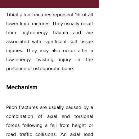
Tibial pilon fractures represent 1% of all
lower limb fractures. They usually result
from high-energy trauma and are
associated with significant soft tissue
injuries. They may also occur after a
low-energy twisting injury in the
presence of osteoporotic bone.
Mechanism
Pilon fractures are usually caused by a
combination of axial and torsional
forces following a fall from height or
road traffic collisions. An axial load