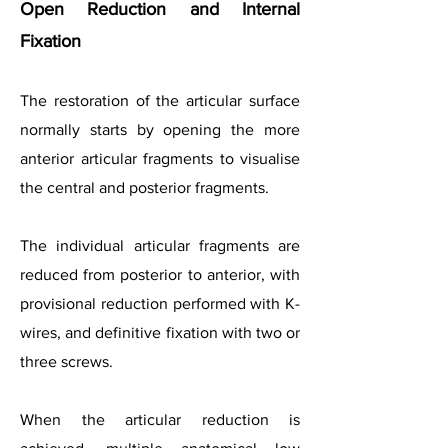
Open Reduction and Internal
Fixation
The restoration of the articular surface
normally starts by opening the more
anterior articular fragments to visualise
the central and posterior fragments.
The individual articular fragments are
reduced from posterior to anterior, with
provisional reduction performed with K-
wires, and definitive fixation with two or
three screws.
When the articular reduction is