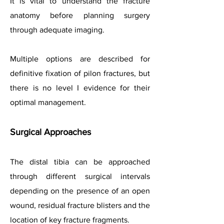
It is vital to understand the fracture
anatomy before planning surgery
through adequate imaging.
Multiple options are described for
definitive fixation of pilon fractures, but
there is no level I evidence for their
optimal management.
Surgical Approaches
The distal tibia can be approached
through different surgical intervals
depending on the presence of an open
wound, residual fracture blisters and the
location of key fracture fragments.