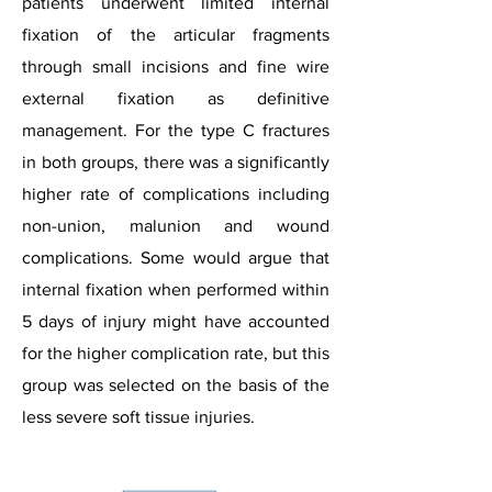
patients underwent limited internal
fixation of the articular fragments
through small incisions and fine wire
external fixation as definitive
management. For the type C fractures
in both groups, there was a significantly
higher rate of complications including
non-union, malunion and wound
complications. Some would argue that
internal fixation when performed within
5 days of injury might have accounted
for the higher complication rate, but this
group was selected on the basis of the
less severe soft tissue injuries.