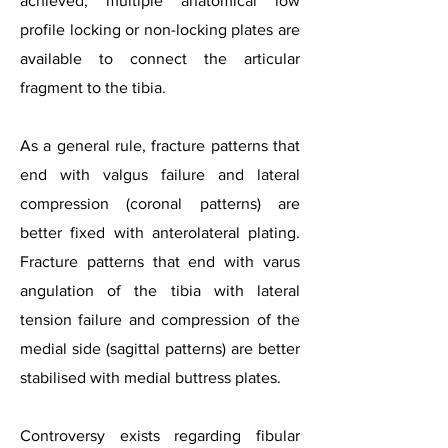
achieved, multiple anatomical low
profile locking or non-locking plates are
available to connect the articular
fragment to the tibia.
As a general rule, fracture patterns that
end with valgus failure and lateral
compression (coronal patterns) are
better fixed with anterolateral plating.
Fracture patterns that end with varus
angulation of the tibia with lateral
tension failure and compression of the
medial side (sagittal patterns) are better
stabilised with medial buttress plates.
Controversy exists regarding fibular