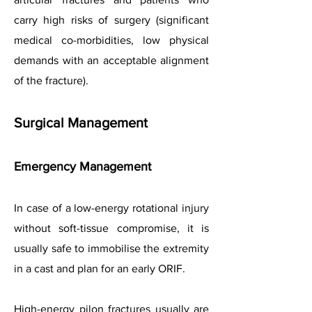
carry high risks of surgery (significant
medical co-morbidities, low physical
demands with an acceptable alignment
of the fracture).
Surgical Management
Emergency Management
In case of a low-energy rotational injury
without soft-tissue compromise, it is
usually safe to immobilise the extremity
in a cast and plan for an early ORIF.
High-energy pilon fractures usually are