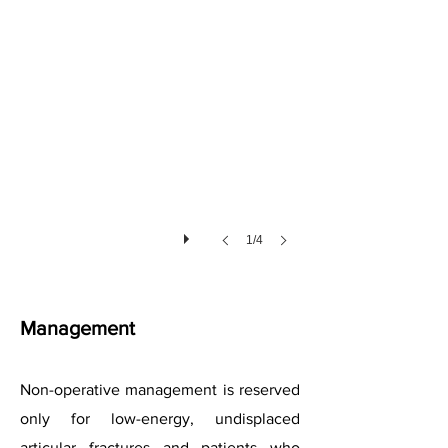
1/4
Management
Non-operative management is reserved
only for low-energy, undisplaced
articular fractures and patients who