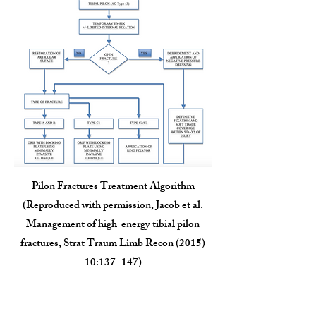
Pilon Fractures Treatment Algorithm
(Reproduced with permission, Jacob et al.
Management of high-energy tibial pilon
fractures, Strat Traum Limb Recon (2015)
10:137–147)
Outcomes