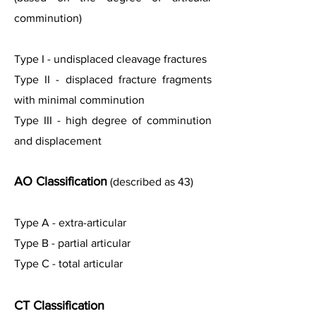
comminution)
Type I - undisplaced cleavage fractures
Type II - displaced fracture fragments
with minimal comminution
Type III - high degree of comminution
and displacement
AO Classification
(described as 43)
Type A - extra-articular
Type B - partial articular
Type C - total articular
CT Classification