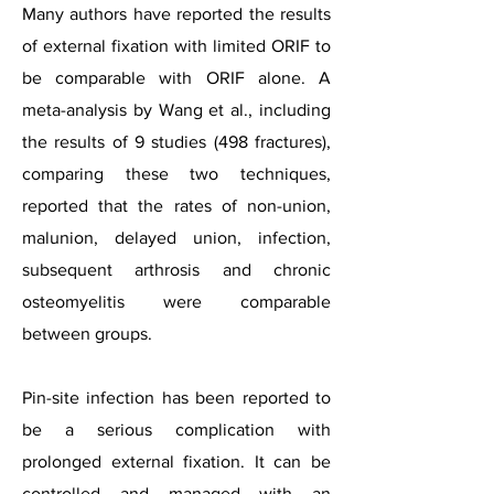
Many authors have reported the results
of external fixation with limited ORIF to
be comparable with ORIF alone. A
meta-analysis by Wang et al., including
the results of 9 studies (498 fractures),
comparing these two techniques,
reported that the rates of non-union,
malunion, delayed union, infection,
subsequent arthrosis and chronic
osteomyelitis were comparable
between groups.
Pin-site infection has been reported to
be a serious complication with
prolonged external fixation. It can be
controlled and managed with an