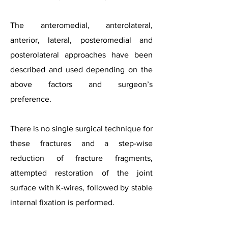
The anteromedial, anterolateral,
anterior, lateral, posteromedial and
posterolateral approaches have been
described and used depending on the
above factors and surgeon’s
preference.
There is no single surgical technique for
these fractures and a step-wise
reduction of fracture fragments,
attempted restoration of the joint
surface with K-wires, followed by stable
internal fixation is performed.