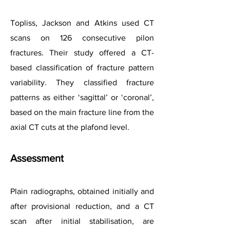
Topliss, Jackson and Atkins used CT
scans on 126 consecutive pilon
fractures. Their study offered a CT-
based classification of fracture pattern
variability. They classified fracture
patterns as either ‘sagittal’ or ‘coronal’,
based on the main fracture line from the
axial CT cuts at the plafond level.
Assessment
Plain radiographs, obtained initially and
after provisional reduction, and a CT
scan after initial stabilisation, are