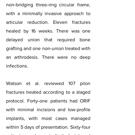
non-bridging three-ring circular frame,
with a minimally invasive approach to
articular reduction. Eleven fractures
healed by 16 weeks. There was one
delayed union that required bone
grafting and one non-union treated with
an arthrodesis. There were no deep
infections.
Watson et al. reviewed 107 pilon
fractures treated according to a staged
protocol. Forty-one patients had ORIF
with minimal incisions and low-profile
implants, with most cases managed
within 5 days of presentation. Sixty-four