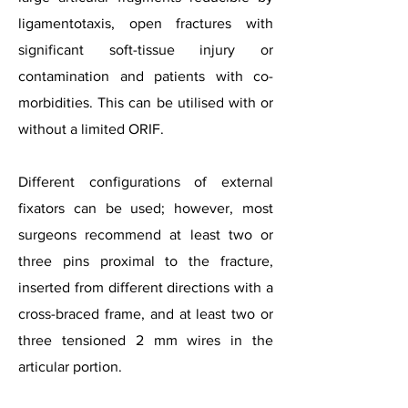
ligamentotaxis, open fractures with
significant soft-tissue injury or
contamination and patients with co-
morbidities. This can be utilised with or
without a limited ORIF.
Different configurations of external
fixators can be used; however, most
surgeons recommend at least two or
three pins proximal to the fracture,
inserted from different directions with a
cross-braced frame, and at least two or
three tensioned 2 mm wires in the
articular portion.