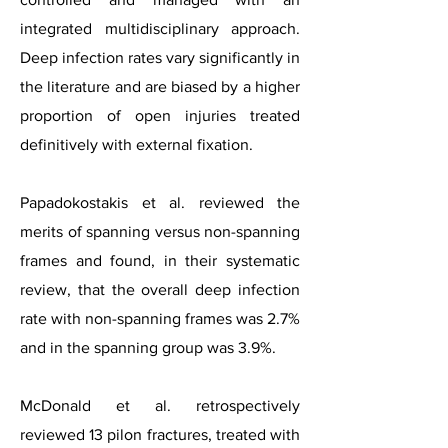
integrated multidisciplinary approach.
Deep infection rates vary significantly in
the literature and are biased by a higher
proportion of open injuries treated
definitively with external fixation.
Papadokostakis et al. reviewed the
merits of spanning versus non-spanning
frames and found, in their systematic
review, that the overall deep infection
rate with non-spanning frames was 2.7%
and in the spanning group was 3.9%.
McDonald et al. retrospectively
reviewed 13 pilon fractures, treated with