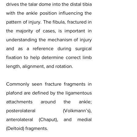
drives the talar dome into the distal tibia
with the ankle position influencing the
pattern of injury. The fibula, fractured in
the majority of cases, is important in
understanding the mechanism of injury
and as a reference during surgical
fixation to help determine correct limb
length, alignment, and rotation.
Commonly seen fracture fragments in
plafond are defined by the ligamentous
attachments around the ankle;
posterolateral (Volkmann’s),
anterolateral (Chaput), and medial
(Deltoid) fragments.