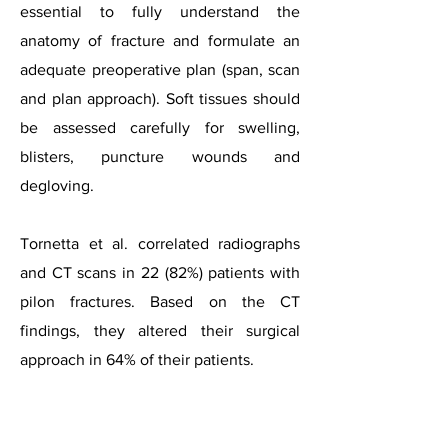
essential to fully understand the
anatomy of fracture and formulate an
adequate preoperative plan (span, scan
and plan approach). Soft tissues should
be assessed carefully for swelling,
blisters, puncture wounds and
degloving.
Tornetta et al. correlated radiographs
and CT scans in 22 (82%) patients with
pilon fractures. Based on the CT
findings, they altered their surgical
approach in 64% of their patients.
Case courtesy of Dr Alexandra Stanislavsky, Radiopaedia.o