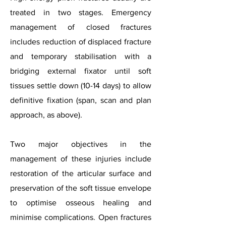
treated in two stages. Emergency
management of closed fractures
includes reduction of displaced fracture
and temporary stabilisation with a
bridging external fixator until soft
tissues settle down (10-14 days) to allow
definitive fixation (span, scan and plan
approach, as above).
Two major objectives in the
management of these injuries include
restoration of the articular surface and
preservation of the soft tissue envelope
to optimise osseous healing and
minimise complications. Open fractures