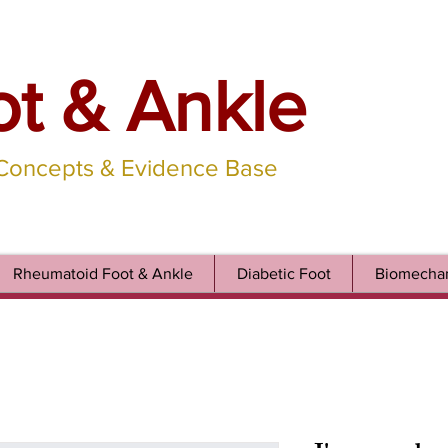
ot & Ankle
 Concepts & Evidence Base
Rheumatoid Foot & Ankle
Diabetic Foot
Biomechan