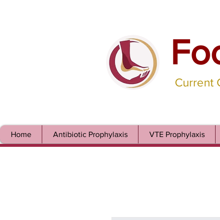
Fo
Current
Home
Antibiotic Prophylaxis
VTE Prophylaxis