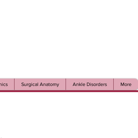
ics
Surgical Anatomy
Ankle Disorders
More