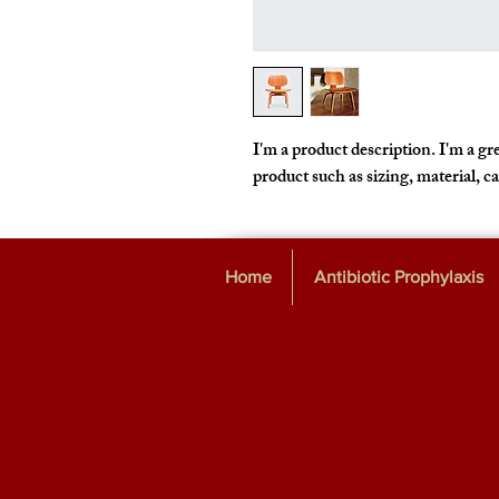
I'm a product description. I'm a gre
product such as sizing, material, c
Home
Antibiotic Prophylaxis