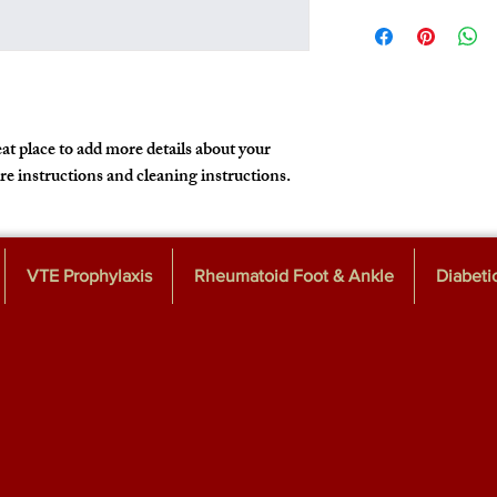
I'm a shipping policy. I
policy is a great way to
information about your
that they can buy with 
cost. Providing straigh
shipping policy is a gre
customers that they ca
at place to add more details about your 
are instructions and cleaning instructions.
VTE Prophylaxis
Rheumatoid Foot & Ankle
Diabeti