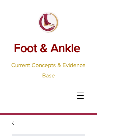
Foot & Ankle
Current Concepts & Evidence
Base