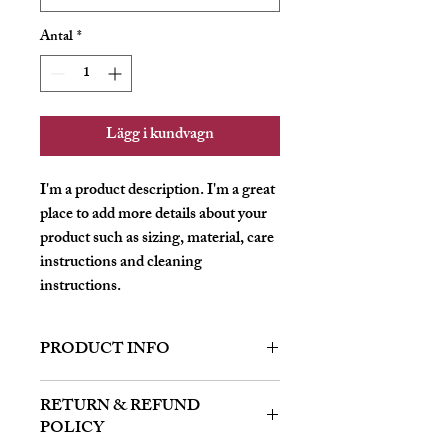
Antal
*
Lägg i kundvagn
I'm a product description. I'm a great 
place to add more details about your 
product such as sizing, material, care 
instructions and cleaning 
instructions.
PRODUCT INFO
I'm a product detail. I'm a great place to
RETURN & REFUND
add more information about your product
POLICY
such as sizing, material, care and cleaning