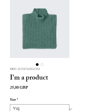
SKU: 217537123517253
I'm a product
Pris
25,00 GBP
Size
*