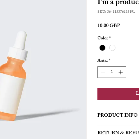
I'm a produc
SKU: 364115376135191
Pris
10,00 GBP
Color
*
Antal
*
L
PRODUCT INFO
I'm a product detail. I'
RETURN & REF
about your product such