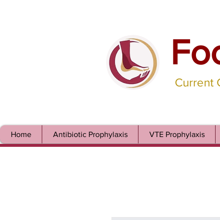
Fo
Current
Home
Antibiotic Prophylaxis
VTE Prophylaxis