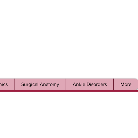
ics
Surgical Anatomy
Ankle Disorders
More