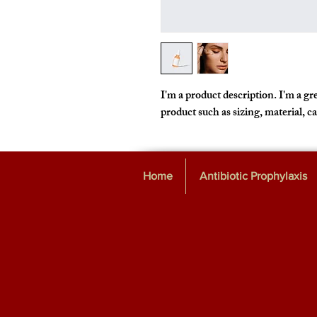
I'm a product description. I'm a gre
product such as sizing, material, c
Home
Antibiotic Prophylaxis