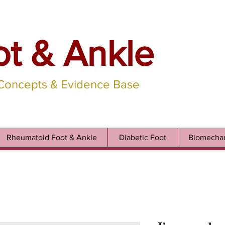
ot & Ankle
 Concepts & Evidence Base
Rheumatoid Foot & Ankle
Diabetic Foot
Biomechan