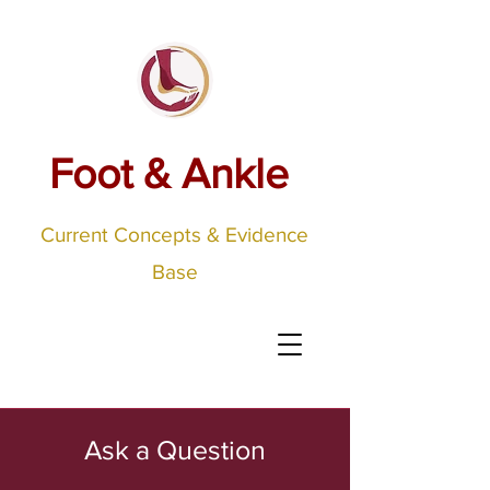
Foot & Ankle
Current Concepts & Evidence
Base
Ask a Question