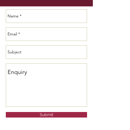
Submit