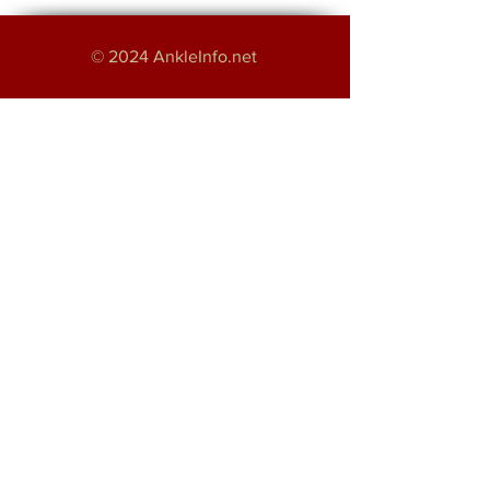
© 2024 AnkleInfo.net
An educational project by:
Haroon Majeed
Providing Foot and Ankle Services in
Greater Manchester
About
Disclaimer